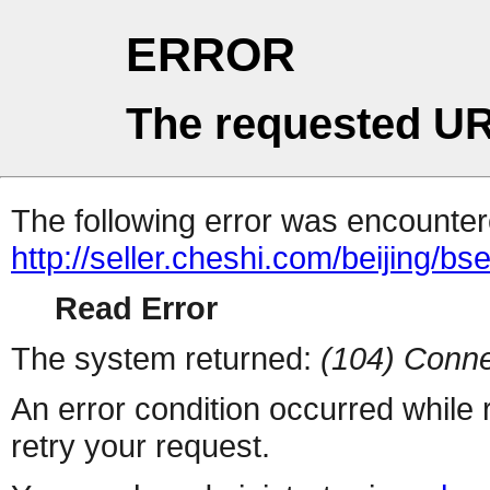
ERROR
The requested UR
The following error was encountere
http://seller.cheshi.com/beijing/bs
Read Error
The system returned:
(104) Conne
An error condition occurred while
retry your request.