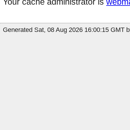
Your cache administrator is
webma
Generated Sat, 08 Aug 2026 16:00:15 GMT by